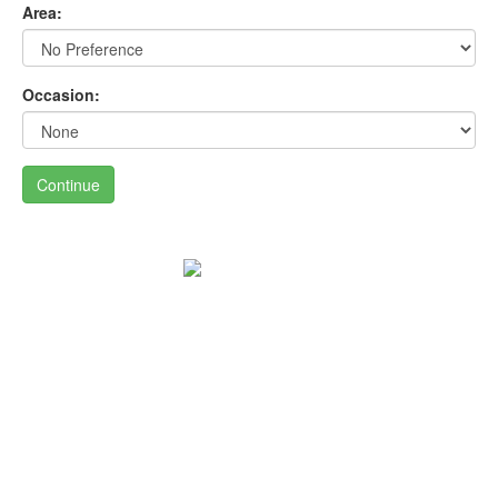
Area:
Occasion:
Continue