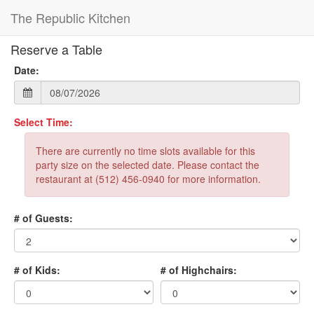
The Republic Kitchen
Reserve a Table
Date:
Select Time:
There are currently no time slots available for this
party size on the selected date. Please contact the
restaurant at (512) 456-0940 for more information.
# of Guests:
# of Kids:
# of Highchairs: